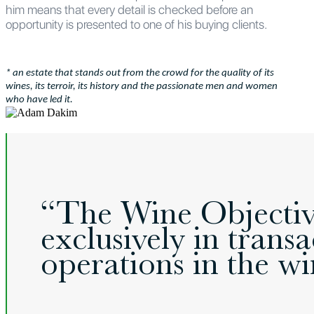
him means that every detail is checked before an
opportunity is presented to one of his buying clients.
* an estate that stands out from the crowd for the quality of its
wines, its terroir, its history and the passionate men and women
who have led it.
“The Wine Objective
exclusively in tran
operations in the win