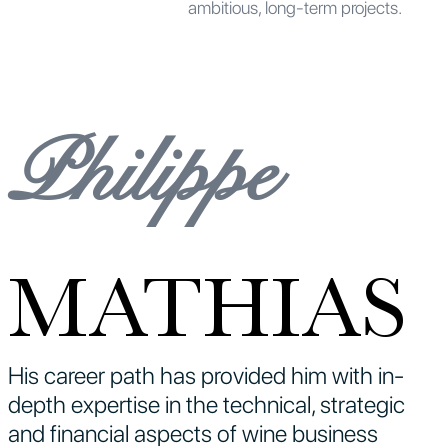
ambitious, long-term projects.
Philippe
MATHIAS
His career path has provided him with in-
depth expertise in the technical, strategic
and financial aspects of wine business