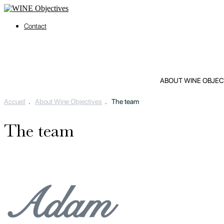
Contact
ABOUT WINE OBJEC
Accueil
.
About Wine Objectives
.
The team
The team
Adam