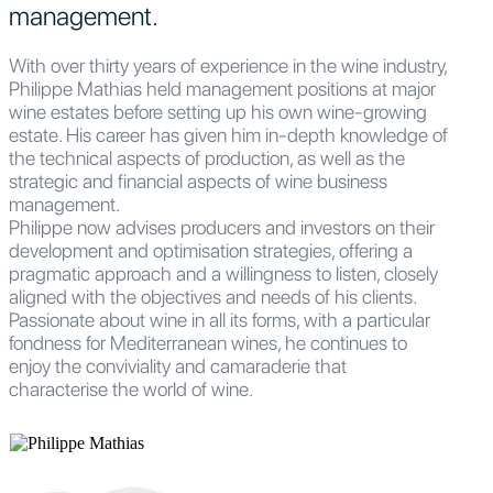
management.
With over thirty years of experience in the wine industry,
Philippe Mathias held management positions at major
wine estates before setting up his own wine-growing
estate. His career has given him in-depth knowledge of
the technical aspects of production, as well as the
strategic and financial aspects of wine business
management.
Philippe now advises producers and investors on their
development and optimisation strategies, offering a
pragmatic approach and a willingness to listen, closely
aligned with the objectives and needs of his clients.
Passionate about wine in all its forms, with a particular
fondness for Mediterranean wines, he continues to
enjoy the conviviality and camaraderie that
characterise the world of wine.