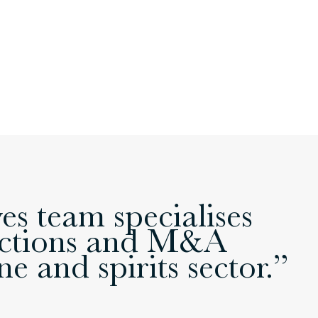
s team specialises
sactions and M&A
e and spirits sector.”