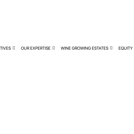
TIVES
OUR EXPERTISE
WINE GROWING ESTATES
EQUITY