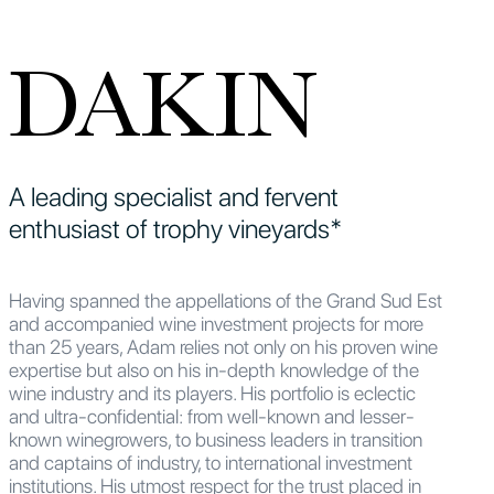
DAKIN
A leading specialist and fervent
enthusiast of trophy vineyards*
Having spanned the appellations of the Grand Sud Est
and accompanied wine investment projects for more
than 25 years, Adam relies not only on his proven wine
expertise but also on his in-depth knowledge of the
wine industry and its players. His portfolio is eclectic
and ultra-confidential: from well-known and lesser-
known winegrowers, to business leaders in transition
and captains of industry, to international investment
institutions. His utmost respect for the trust placed in