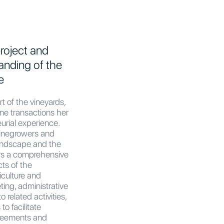
roject and
anding of the
e
rt of the vineyards,
ine transactions her
urial experience.
winegrowers and
andscape and the
rs a comprehensive
ts of the
iculture and
eting, administrative
 related activities,
to facilitate
agreements and