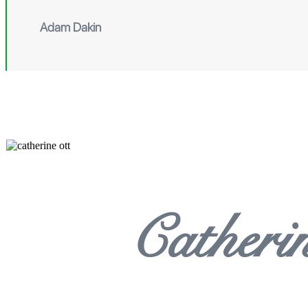
Adam Dakin
Catheri