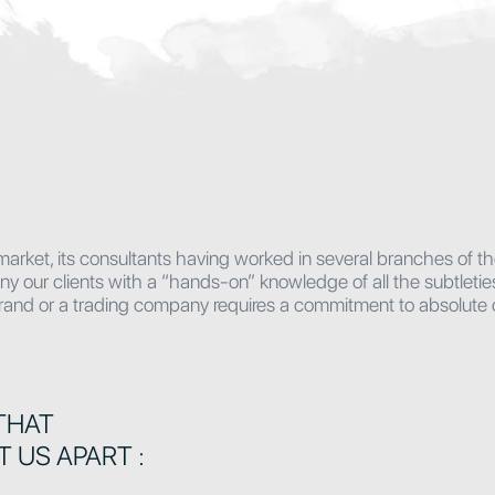
market, its consultants having worked in several branches of t
ur clients with a “hands-on” knowledge of all the subtleties o
 brand or a trading company requires a commitment to absolute c
THAT
T US APART :