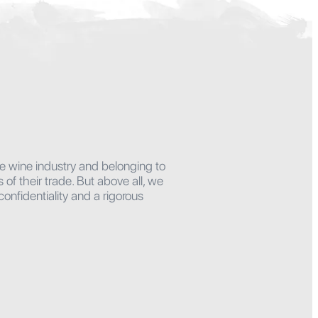
he wine industry and belonging to
f their trade. But above all, we
onfidentiality and a rigorous