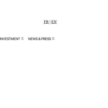
FR
|
EN
 INVESTMENT
NEWS & PRESS