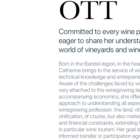
OTT
Committed to every wine p
eager to share her underst
world of vineyards and win
Born in the Bandol region, in the hea
Catherine brings to the service of w
technical knowledge and entreprene
Aware of the challenges faced by 
very attached to the winegrowing l
accompanying economics, she offe
approach to understanding all aspec
winegrowing profession: the land, vit
vinification, of course, but also mark
and financial constraints, extending to
in particular wine tourism. Her goal is 
informed transfer or participation 