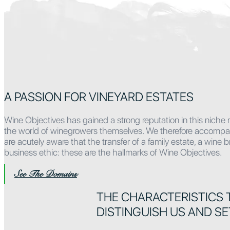
A PASSION FOR VINEYARD ESTATES
Wine Objectives has gained a strong reputation in this niche 
the world of winegrowers themselves. We therefore accompany o
are acutely aware that the transfer of a family estate, a wine
business ethic: these are the hallmarks of Wine Objectives.
See The Domains
THE CHARACTERISTICS 
DISTINGUISH US AND SE