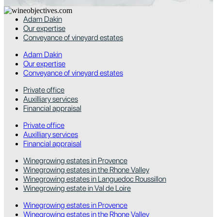
Adam Dakin
Our expertise
Conveyance of vineyard estates
Adam Dakin
Our expertise
Conveyance of vineyard estates
Private office
Auxilliary services
Financial appraisal
Private office
Auxilliary services
Financial appraisal
Winegrowing estates in Provence
Winegrowing estates in the Rhone Valley
Winegrowing estates in Languedoc Roussillon
Winegrowing estate in Val de Loire
Winegrowing estates in Provence
Winegrowing estates in the Rhone Valley