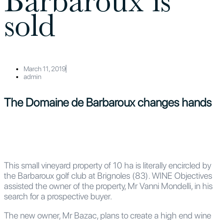
Barbaroux is
sold
March 11, 2019
admin
The Domaine de Barbaroux changes hands
This small vineyard property of 10 ha is literally encircled by
the Barbaroux golf club at Brignoles (83). WINE Objectives
assisted the owner of the property, Mr Vanni Mondelli, in his
search for a prospective buyer.
The new owner, Mr Bazac, plans to create a high end wine