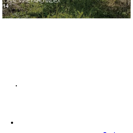
NEWS
Languedoc
GCF acquiring Mas Belles Eaux
22 Nov 2015