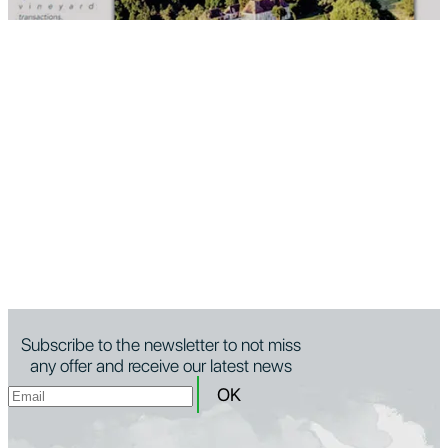
Subscribe to the newsletter to not miss
any offer and receive our latest news