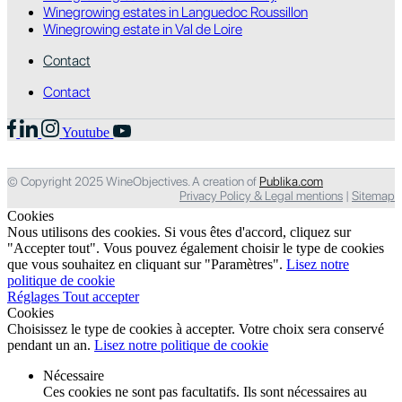
Winegrowing estates in Languedoc Roussillon
Winegrowing estate in Val de Loire
Contact
Contact
Youtube
© Copyright 2025 WineObjectives. A creation of
Publika.com
Privacy Policy & Legal mentions
|
Sitemap
Cookies
Nous utilisons des cookies. Si vous êtes d'accord, cliquez sur
"Accepter tout". Vous pouvez également choisir le type de cookies
que vous souhaitez en cliquant sur "Paramètres".
Lisez notre
politique de cookie
Réglages
Tout accepter
Cookies
Choisissez le type de cookies à accepter. Votre choix sera conservé
pendant un an.
Lisez notre politique de cookie
Nécessaire
Ces cookies ne sont pas facultatifs. Ils sont nécessaires au