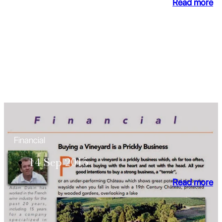
Read more
Financial
14 Sep 2015
Read more