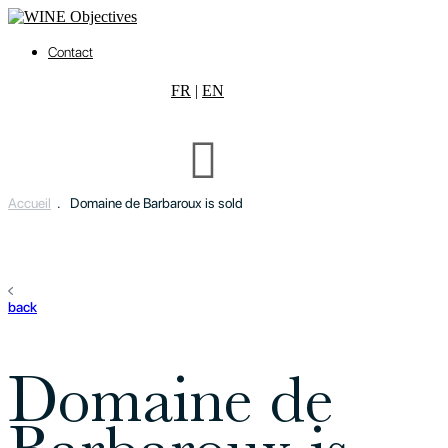
Contact
FR
|
EN
Accueil
.
Domaine de Barbaroux is sold
back
Domaine de