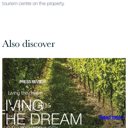
tourism centre on the property.
Also discover
PRESS REVIEW
Living the dream
14 Sep 2015
Read more