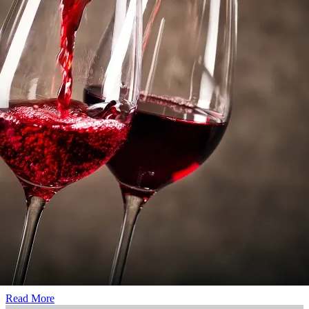
that are rare for the region
Energy consumption
Energy performance diagnostic
See diagnosis
Non-obligatoire
Also discover
For sale
Winegrowing estate for sale in Languedoc Roussillon
Single plot estate just 48km from the coast
Read More
Leader in the AOP Faugères
Read More
Prestigious estate in the heart of the Hérault
Read More