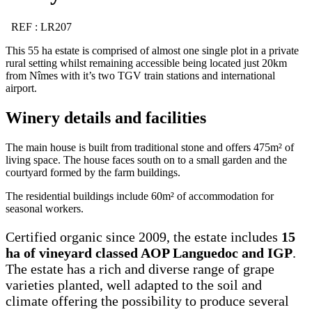
REF : LR207
This 55 ha estate is comprised of almost one single plot in a private
rural setting whilst remaining accessible being located just 20km
from Nîmes with it’s two TGV train stations and international
airport.
Winery details and facilities
The main house is built from traditional stone and offers 475m² of
living space. The house faces south on to a small garden and the
courtyard formed by the farm buildings.
The residential buildings include 60m² of accommodation for
seasonal workers.
Certified organic since 2009, the estate includes
15
ha of vineyard classed AOP Languedoc and IGP
.
The estate has a rich and diverse range of grape
varieties planted, well adapted to the soil and
climate offering the possibility to produce several