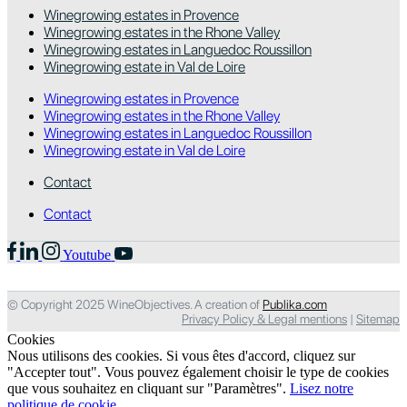
Winegrowing estates in Provence
Winegrowing estates in the Rhone Valley
Winegrowing estates in Languedoc Roussillon
Winegrowing estate in Val de Loire
Winegrowing estates in Provence
Winegrowing estates in the Rhone Valley
Winegrowing estates in Languedoc Roussillon
Winegrowing estate in Val de Loire
Contact
Contact
Youtube
© Copyright 2025 WineObjectives. A creation of
Publika.com
Privacy Policy & Legal mentions
|
Sitemap
Cookies
Nous utilisons des cookies. Si vous êtes d'accord, cliquez sur
"Accepter tout". Vous pouvez également choisir le type de cookies
que vous souhaitez en cliquant sur "Paramètres".
Lisez notre
politique de cookie