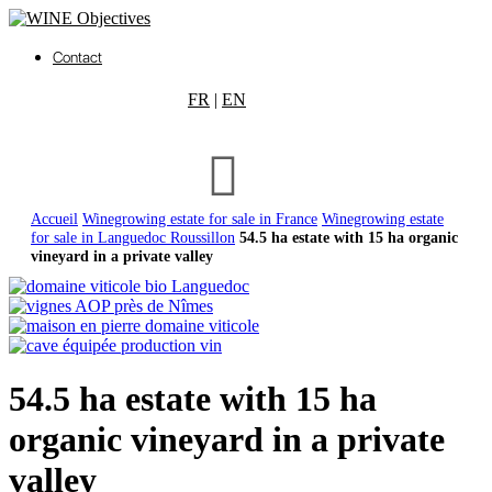
Contact
FR
|
EN
Accueil
Winegrowing estate for sale in France
Winegrowing estate
for sale in Languedoc Roussillon
54.5 ha estate with 15 ha organic
vineyard in a private valley
54.5 ha estate with 15 ha
organic vineyard in a private
valley