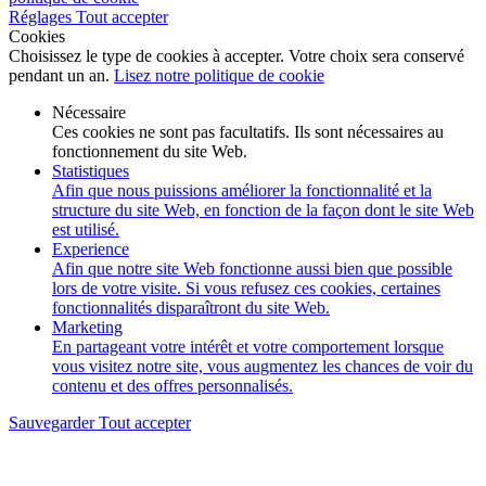
Réglages
Tout accepter
Cookies
Choisissez le type de cookies à accepter. Votre choix sera conservé
pendant un an.
Lisez notre politique de cookie
Nécessaire
Ces cookies ne sont pas facultatifs. Ils sont nécessaires au
fonctionnement du site Web.
Statistiques
Afin que nous puissions améliorer la fonctionnalité et la
structure du site Web, en fonction de la façon dont le site Web
est utilisé.
Experience
Afin que notre site Web fonctionne aussi bien que possible
lors de votre visite. Si vous refusez ces cookies, certaines
fonctionnalités disparaîtront du site Web.
Marketing
En partageant votre intérêt et votre comportement lorsque
vous visitez notre site, vous augmentez les chances de voir du
contenu et des offres personnalisés.
Sauvegarder
Tout accepter