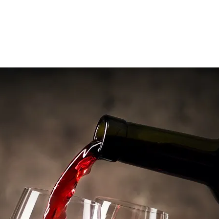
Contact us
Features
Housing
Traditional stone mas of 475m², 60m² apartment
Farm buildings
Well-equipped renovate winery, barrel ageing cellar, farm hangar
Property size
61ha including 22ha of organic vineyard classed AOP Languedoc
and IGP
Marketing
Bottle sales
Strengths
An innovative organic estate with a wide range of grape varieties