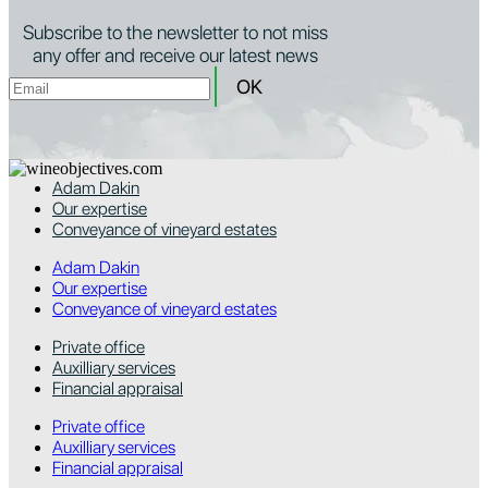
Subscribe to the newsletter to not miss
any offer and receive our latest news
Adam Dakin
Our expertise
Conveyance of vineyard estates
Adam Dakin
Our expertise
Conveyance of vineyard estates
Private office
Auxilliary services
Financial appraisal
Private office
Auxilliary services
Financial appraisal