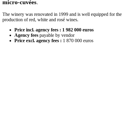
micro-cuvées
.
The winery was renovated in 1999 and is well equipped for the
production of red, white and rosé wines.
Price incl. agency fees : 1 982 000 euros
Agency fees
payable by vendor
Price excl. agency fees :
1 870 000 euros