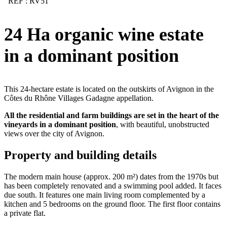
REF : RV51
24 Ha organic wine estate
in a dominant position
This 24-hectare estate is located on the outskirts of Avignon in the
Côtes du Rhône Villages Gadagne appellation.
All the residential and farm buildings are set in the heart of the
vineyards in a dominant position
, with beautiful, unobstructed
views over the city of Avignon.
Property and building details
The modern main house (approx. 200 m²) dates from the 1970s but
has been completely renovated and a swimming pool added. It faces
due south. It features one main living room complemented by a
kitchen and 5 bedrooms on the ground floor. The first floor contains
a private flat.