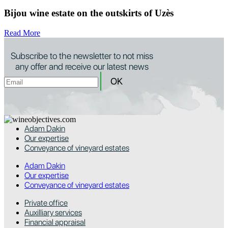
Bijou wine estate on the outskirts of Uzès
Read More
Subscribe to the newsletter to not miss
any offer and receive our latest news
Adam Dakin
Our expertise
Conveyance of vineyard estates
Adam Dakin
Our expertise
Conveyance of vineyard estates
Private office
Auxilliary services
Financial appraisal