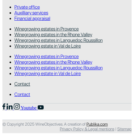
Private office
Auxilliary services
Financial appraisal
Winegrowing estates in Provence
Winegrowing estates in the Rhone Valley
Winegrowing estates in Languedoc Roussillon
Winegrowing estate in Val de Loire
Winegrowing estates in Provence
Winegrowing estates in the Rhone Valley
Winegrowing estates in Languedoc Roussillon
Winegrowing estate in Val de Loire
Contact
Contact
Youtube
© Copyright 2025 WineObjectives. A creation of
Publika.com
Privacy Policy & Legal mentions
|
Sitemap