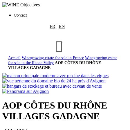
Contact
FR
|
EN
Accueil
Winegrowing estate for sale in France
Winegrowing estate
for sale in the Rhone Valley
AOP CÔTES DU RHÔNE
VILLAGES GADAGNE
AOP CÔTES DU RHÔNE
VILLAGES GADAGNE