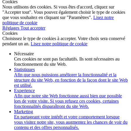
Cookies
Nous utilisons des cookies. Si vous êtes d'accord, cliquez sur
"Accepter tout". Vous pouvez également choisir le type de cookies
que vous souhaitez en cliquant sur "Paramètres".
Lisez notre
politique de cookie
Réglages
Tout accepter
Cookies
Choisissez le type de cookies à accepter. Votre choix sera conservé
pendant un an.
Lisez notre politique de cookie
Nécessaire
Ces cookies ne sont pas facultatifs. Ils sont nécessaires au
fonctionnement du site Web.
Statistiques
Afin que nous puissions améliorer la fonctionnalité et la
structure du site Web, en fonction de la façon dont le site Web
est utilisé.
Experience
Afin que notre site Web fonctionne aussi bien que possible
lors de votre visite. Si vous refusez ces cookies, certaines
fonctionnalités disparaîtront du site Web.
Marketing
En partageant votre intérêt et votre comportement lorsque
vous visitez notre site, vous augmentez les chances de voir du
contenu et des offres personnalisés.