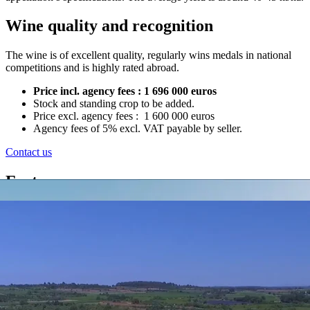
Wine quality and recognition
The wine is of excellent quality, regularly wins medals in national
competitions and is highly rated abroad.
Price incl. agency fees : 1 696 000 euros
Stock and standing crop to be added.
Price excl. agency fees : 1 600 000 euros
Agency fees of 5% excl. VAT payable by seller.
Contact us
Features
Housing
Modern house of 200m²
Farm buildings
Two farm hangars, office with wine shop/tasting room
Property size
24 ha of vineyard in AOP Côtes du Rhône Villages, Côtes du
Rhône and IGP
Marketing