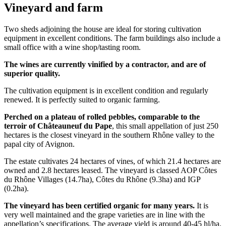
Vineyard and farm
Two sheds adjoining the house are ideal for storing cultivation
equipment in excellent conditions. The farm buildings also include a
small office with a wine shop/tasting room.
The wines are currently vinified by a contractor, and are of
superior quality.
The cultivation equipment is in excellent condition and regularly
renewed. It is perfectly suited to organic farming.
Perched on a plateau of rolled pebbles, comparable to the
terroir of Châteauneuf du Pape
, this small appellation of just 250
hectares is the closest vineyard in the southern Rhône valley to the
papal city of Avignon.
The estate cultivates 24 hectares of vines, of which 21.4 hectares are
owned and 2.8 hectares leased. The vineyard is classed AOP Côtes
du Rhône Villages (14.7ha), Côtes du Rhône (9.3ha) and IGP
(0.2ha).
The vineyard has been certified organic for many years.
It is
very well maintained and the grape varieties are in line with the
appellation’s specifications. The average yield is around 40-45 hl/ha.