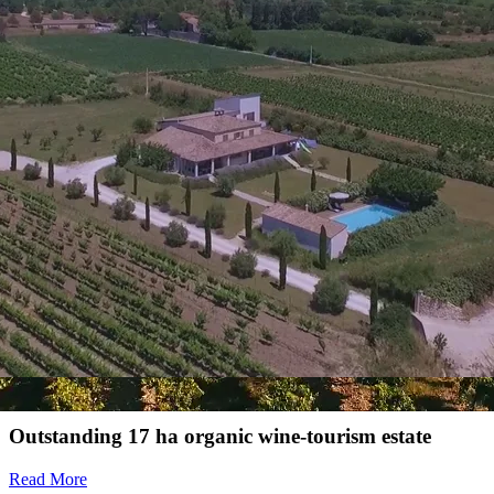
Bulk and bottle sales
Strengths
Organic vineyard estate on an excellent quality terroir
Energy consumption
Energy performance diagnostic
See diagnosis
En cours d'attribution
Also discover
For sale
Winegrowing estate for sale in the Rhone Valley
Magnificent 70ha estate including 40ha of
biodynamic vineyard in AOP Côtes du Rhône and
Côtes du Rhône Villages
Read More
Outstanding 17 ha organic wine-tourism estate
Read More