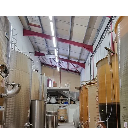
 AOP Côtes de Provence