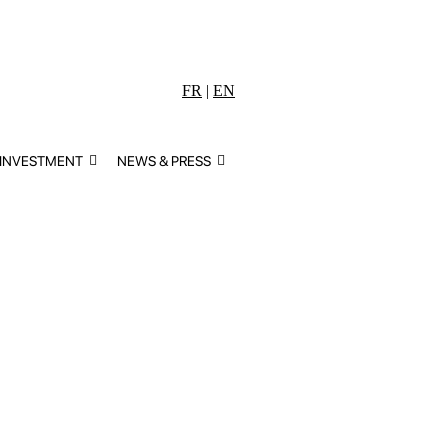
FR
|
EN
 INVESTMENT
NEWS & PRESS