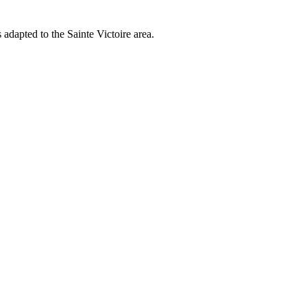
adapted to the Sainte Victoire area.