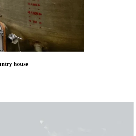
untry house