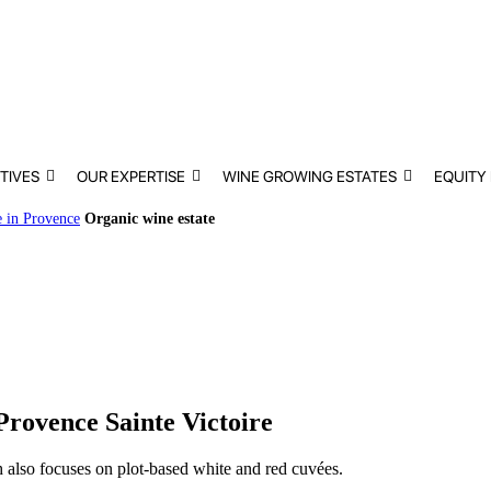
TIVES
OUR EXPERTISE
WINE GROWING ESTATES
EQUITY
e in Provence
Organic wine estate
Provence Sainte Victoire
ch also focuses on plot-based white and red cuvées.