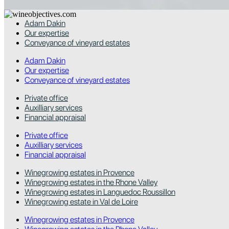
Adam Dakin
Our expertise
Conveyance of vineyard estates
Adam Dakin
Our expertise
Conveyance of vineyard estates
Private office
Auxilliary services
Financial appraisal
Private office
Auxilliary services
Financial appraisal
Winegrowing estates in Provence
Winegrowing estates in the Rhone Valley
Winegrowing estates in Languedoc Roussillon
Winegrowing estate in Val de Loire
Winegrowing estates in Provence