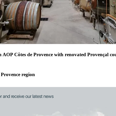
eyards, ideal for a new venture in Provence
 in AOP Côtes de Provence with renovated Provençal co
 Provence region
er and receive our latest news