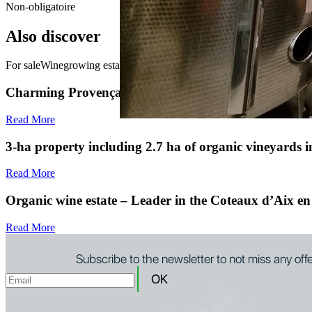
Non-obligatoire
Also discover
For sale
Winegrowing estate for sale in Provence
Charming Provençal farmhouse in the heart of the vin
Read More
3-ha property including 2.7 ha of organic vineyards
Read More
Organic wine estate – Leader in the Coteaux d’Aix en
Read More
Subscribe to the newsletter to not miss any off