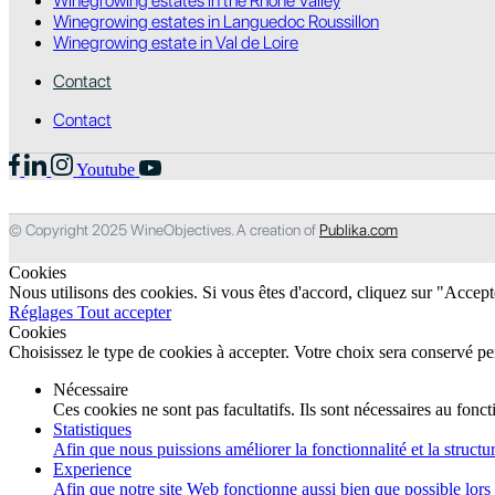
Winegrowing estates in the Rhone Valley
Winegrowing estates in Languedoc Roussillon
Winegrowing estate in Val de Loire
Contact
Contact
Youtube
© Copyright 2025 WineObjectives. A creation of
Publika.com
Cookies
Nous utilisons des cookies. Si vous êtes d'accord, cliquez sur "Accep
Réglages
Tout accepter
Cookies
Choisissez le type de cookies à accepter. Votre choix sera conservé p
Nécessaire
Ces cookies ne sont pas facultatifs. Ils sont nécessaires au fon
Statistiques
Afin que nous puissions améliorer la fonctionnalité et la structur
Experience
Afin que notre site Web fonctionne aussi bien que possible lors d