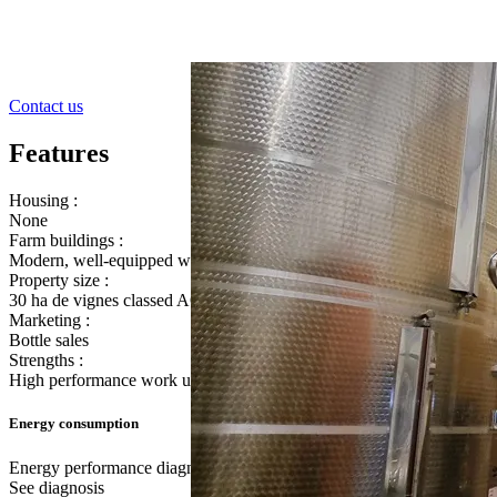
Contact us
Features
Housing :
None
Farm buildings :
Modern, well-equipped winery
Property size :
30 ha de vignes classed AOP Côtes de Provence Sainte Victoire and
Marketing :
Bottle sales
Strengths :
High performance work unit for rosé production
Energy consumption
Energy performance diagnostic
See diagnosis