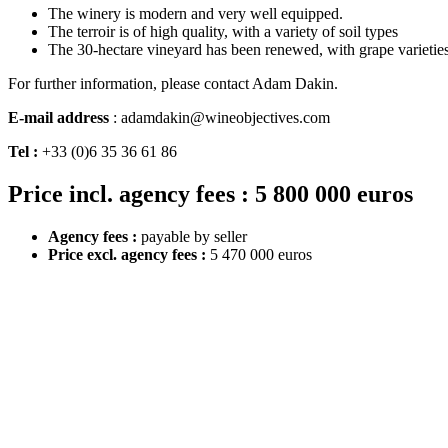
The winery is modern and very well equipped.
The terroir is of high quality, with a variety of soil types
The 30-hectare vineyard has been renewed, with grape varieties 
For further information, please contact Adam Dakin.
E-mail address
: adamdakin@wineobjectives.com
Tel :
+33 (0)6 35 36 61 86
Price incl. agency fees : 5 800 000 euros
Agency fees :
payable by seller
Price excl. agency fees :
5 470 000 euros