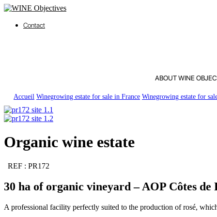
Contact
ABOUT WINE OBJEC
Accueil
Winegrowing estate for sale in France
Winegrowing estate for sal
Organic wine estate
REF : PR172
30 ha of organic vineyard – AOP Côtes de 
A professional facility perfectly suited to the production of rosé, whi