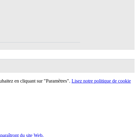
uhaitez en cliquant sur "Paramètres".
Lisez notre politique de cookie
sparaîtront du site Web.