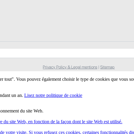
Privacy Policy & Legal mentions
|
Sitemap
ter tout". Vous pouvez également choisir le type de cookies que vous so
endant un an.
Lisez notre politique de cookie
ctionnement du site Web.
e du site Web, en fonction de la façon dont le site Web est utilisé.
e votre visite. Si vous refusez ces cookies, certaines fonctionnalités di